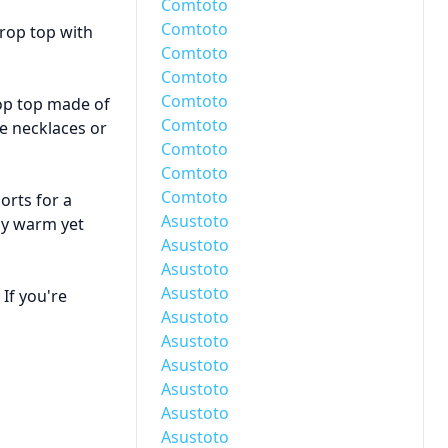
Comtoto
Comtoto
crop top with
Comtoto
Comtoto
Comtoto
rop top made of
Comtoto
ke necklaces or
Comtoto
Comtoto
Comtoto
orts for a
Asustoto
tay warm yet
Asustoto
Asustoto
Asustoto
If you're
Asustoto
Asustoto
Asustoto
Asustoto
Asustoto
Asustoto