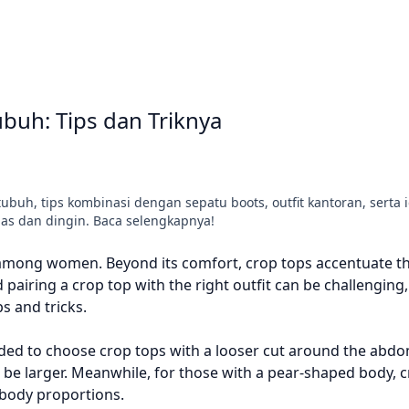
buh: Tips dan Triknya
uh, tips kombinasi dengan sepatu boots, outfit kantoran, serta i
s dan dingin. Baca selengkapnya!
 among women. Beyond its comfort, crop tops accentuate t
pairing a crop top with the right outfit can be challenging,
s and tricks.
ded to choose crop tops with a looser cut around the abdo
be larger. Meanwhile, for those with a pear-shaped body, c
 body proportions.