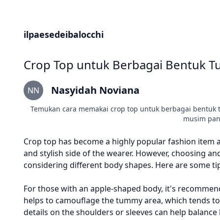
ilpaesedeibalocchi
Crop Top untuk Berbagai Bentuk Tu
Nasyidah Noviana
NN
Temukan cara memakai crop top untuk berbagai bentuk tub
musim pana
Crop top has become a highly popular fashion item
and stylish side of the wearer. However, choosing and 
considering different body shapes. Here are some tip
For those with an apple-shaped body, it's recommen
helps to camouflage the tummy area, which tends to 
details on the shoulders or sleeves can help balance