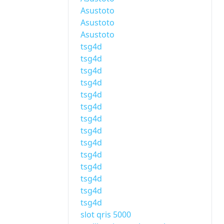
Asustoto
Asustoto
Asustoto
tsg4d
tsg4d
tsg4d
tsg4d
tsg4d
tsg4d
tsg4d
tsg4d
tsg4d
tsg4d
tsg4d
tsg4d
tsg4d
tsg4d
slot qris 5000