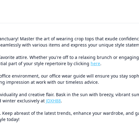
nctuary! Master the art of wearing crop tops that exude confidence,
em seamlessly with various items and express your unique style sta
vorite attire. Whether you're off to a relaxing brunch or engaging 
ial part of your style repertoire by clicking
here
.
office environment, our office wear guide will ensure you stay soph
ting impression at work with our timeless advice.
uality and creative flair. Bask in the sun with breezy, vibrant su
 winter exclusively at
JDXH88
.
eep abreast of the latest trends, enhance your wardrobe, and gath
yle today!