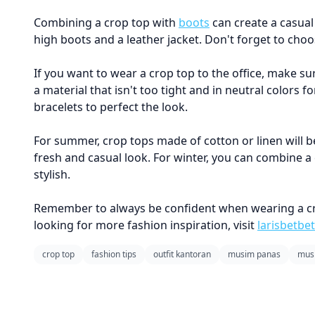
Combining a crop top with
boots
can create a casual 
high boots and a leather jacket. Don't forget to choo
If you want to wear a crop top to the office, make su
a material that isn't too tight and in neutral colors 
bracelets to perfect the look.
For summer, crop tops made of cotton or linen will be
fresh and casual look. For winter, you can combine a
stylish.
Remember to always be confident when wearing a crop 
looking for more fashion inspiration, visit
larisbetbet
crop top
fashion tips
outfit kantoran
musim panas
musi