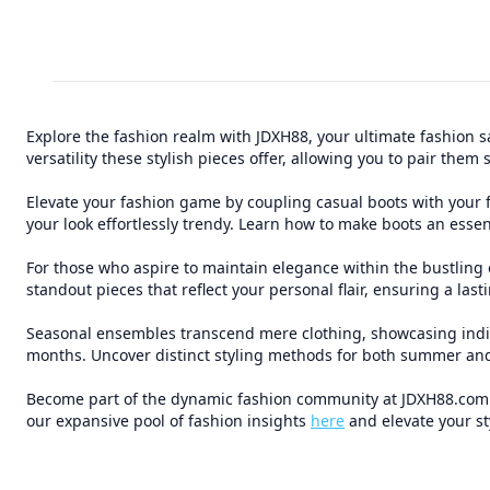
Explore the fashion realm with JDXH88, your ultimate fashion sa
versatility these stylish pieces offer, allowing you to pair th
Elevate your fashion game by coupling casual boots with your fa
your look effortlessly trendy. Learn how to make boots an essent
For those who aspire to maintain elegance within the bustling 
standout pieces that reflect your personal flair, ensuring a las
Seasonal ensembles transcend mere clothing, showcasing individ
months. Uncover distinct styling methods for both summer and
Become part of the dynamic fashion community at JDXH88.com. K
our expansive pool of fashion insights
here
and elevate your st