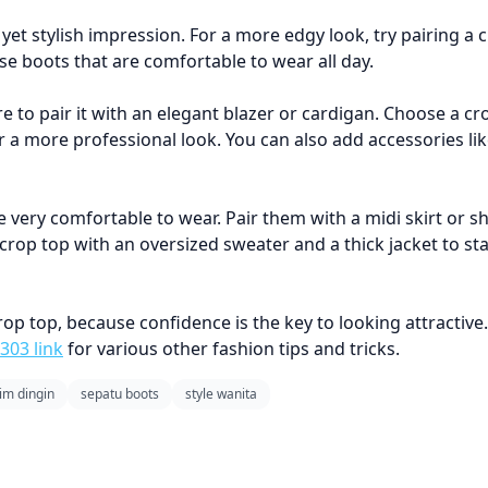
yet stylish impression. For a more edgy look, try pairing a 
se boots that are comfortable to wear all day.
re to pair it with an elegant blazer or cardigan. Choose a c
for a more professional look. You can also add accessories li
 very comfortable to wear. Pair them with a midi skirt or sh
 crop top with an oversized sweater and a thick jacket to s
top, because confidence is the key to looking attractive. 
303 link
for various other fashion tips and tricks.
m dingin
sepatu boots
style wanita