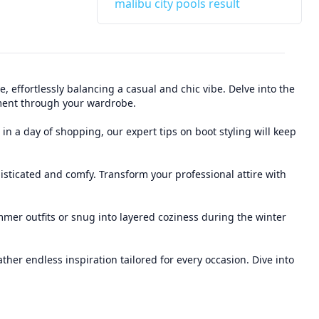
malibu city pools result
 effortlessly balancing a casual and chic vibe. Delve into the
tement through your wardrobe.
in a day of shopping, our expert tips on boot styling will keep
isticated and comfy. Transform your professional attire with
mmer outfits or snug into layered coziness during the winter
er endless inspiration tailored for every occasion. Dive into