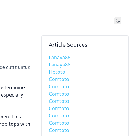
Toggle
Article Sources
Lanaya88
Lanaya88
de outfit untuk
Hbtoto
Comtoto
Comtoto
he feminine
Comtoto
 especially
Comtoto
Comtoto
Comtoto
men. This
Comtoto
rop tops with
Comtoto