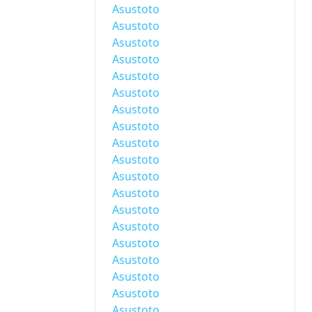
Asustoto
Asustoto
Asustoto
Asustoto
Asustoto
Asustoto
Asustoto
Asustoto
Asustoto
Asustoto
Asustoto
Asustoto
Asustoto
Asustoto
Asustoto
Asustoto
Asustoto
Asustoto
Asustoto