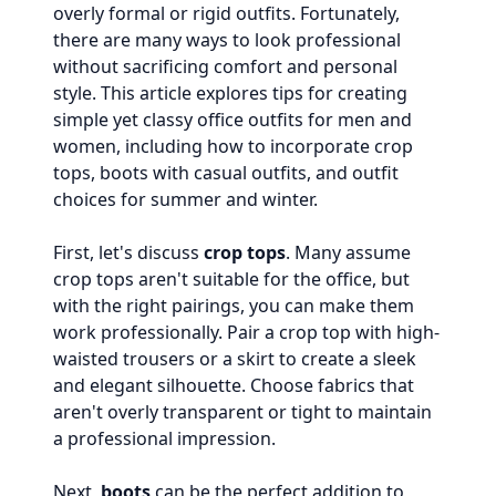
overly formal or rigid outfits. Fortunately,
there are many ways to look professional
without sacrificing comfort and personal
style. This article explores tips for creating
simple yet classy office outfits for men and
women, including how to incorporate crop
tops, boots with casual outfits, and outfit
choices for summer and winter.
First, let's discuss
crop tops
. Many assume
crop tops aren't suitable for the office, but
with the right pairings, you can make them
work professionally. Pair a crop top with high-
waisted trousers or a skirt to create a sleek
and elegant silhouette. Choose fabrics that
aren't overly transparent or tight to maintain
a professional impression.
Next,
boots
can be the perfect addition to