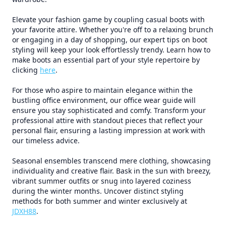
Elevate your fashion game by coupling casual boots with
your favorite attire. Whether you're off to a relaxing brunch
or engaging in a day of shopping, our expert tips on boot
styling will keep your look effortlessly trendy. Learn how to
make boots an essential part of your style repertoire by
clicking
here
.
For those who aspire to maintain elegance within the
bustling office environment, our office wear guide will
ensure you stay sophisticated and comfy. Transform your
professional attire with standout pieces that reflect your
personal flair, ensuring a lasting impression at work with
our timeless advice.
Seasonal ensembles transcend mere clothing, showcasing
individuality and creative flair. Bask in the sun with breezy,
vibrant summer outfits or snug into layered coziness
during the winter months. Uncover distinct styling
methods for both summer and winter exclusively at
JDXH88
.