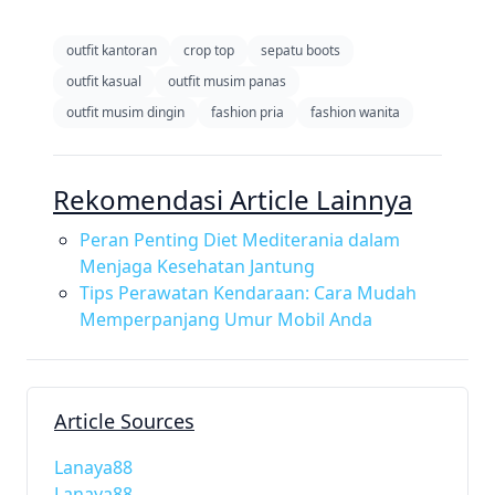
outfit kantoran
crop top
sepatu boots
outfit kasual
outfit musim panas
outfit musim dingin
fashion pria
fashion wanita
Rekomendasi Article Lainnya
Peran Penting Diet Mediterania dalam
Menjaga Kesehatan Jantung
Tips Perawatan Kendaraan: Cara Mudah
Memperpanjang Umur Mobil Anda
Article Sources
Lanaya88
Lanaya88