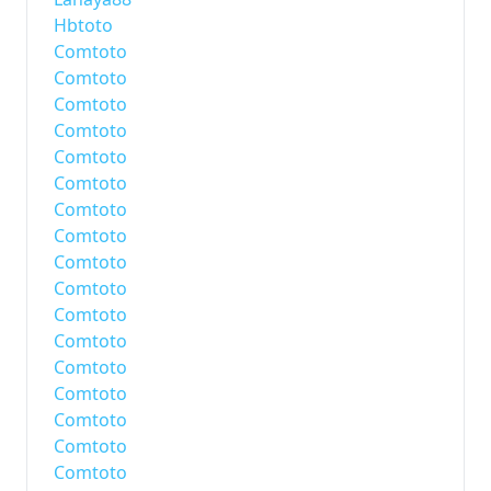
Hbtoto
Comtoto
Comtoto
Comtoto
Comtoto
Comtoto
Comtoto
Comtoto
Comtoto
Comtoto
Comtoto
Comtoto
Comtoto
Comtoto
Comtoto
Comtoto
Comtoto
Comtoto