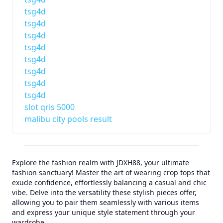
tsg4d
tsg4d
tsg4d
tsg4d
tsg4d
tsg4d
tsg4d
tsg4d
slot qris 5000
malibu city pools result
Explore the fashion realm with JDXH88, your ultimate
fashion sanctuary! Master the art of wearing crop tops that
exude confidence, effortlessly balancing a casual and chic
vibe. Delve into the versatility these stylish pieces offer,
allowing you to pair them seamlessly with various items
and express your unique style statement through your
wardrobe.