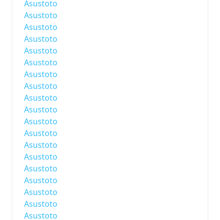
Asustoto
Asustoto
Asustoto
Asustoto
Asustoto
Asustoto
Asustoto
Asustoto
Asustoto
Asustoto
Asustoto
Asustoto
Asustoto
Asustoto
Asustoto
Asustoto
Asustoto
Asustoto
Asustoto