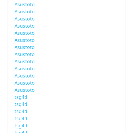
Asustoto
Asustoto
Asustoto
Asustoto
Asustoto
Asustoto
Asustoto
Asustoto
Asustoto
Asustoto
Asustoto
Asustoto
Asustoto
tsg4d
tsg4d
tsg4d
tsg4d
tsg4d
tsg4d