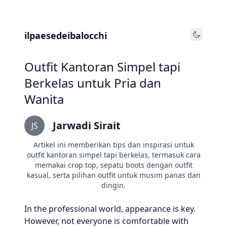
ilpaesedeibalocchi
Toggle
Outfit Kantoran Simpel tapi
Berkelas untuk Pria dan
Wanita
Jarwadi Sirait
JS
Artikel ini memberikan tips dan inspirasi untuk
outfit kantoran simpel tapi berkelas, termasuk cara
memakai crop top, sepatu boots dengan outfit
kasual, serta pilihan outfit untuk musim panas dan
dingin.
In the professional world, appearance is key.
However, not everyone is comfortable with