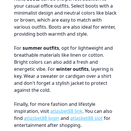
your casual office outfits. Select boots with a
minimalist design and neutral colors like black
or brown, which are easy to match with
various outfits. Boots are also ideal for winter,
providing both warmth and style.
For
summer outfits
, opt for lightweight and
breathable materials like linen or cotton.
Bright colors can also add a fresh and
energetic vibe. For
winter outfits
, layering is
key. Wear a sweater or cardigan over a shirt
and don't forget a stylish jacket to protect
against the cold.
Finally, for more fashion and lifestyle
inspiration, visit
atlasbet88 link
. You can also
find
atlasbet88 login
and
atlasbet88 slot
for
entertainment after shopping.